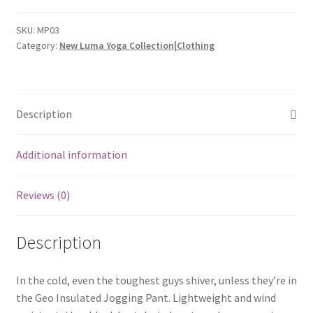
Pant
quantity
SKU:
MP03
Category:
New Luma Yoga Collection|Clothing
Description
Additional information
Reviews (0)
Description
In the cold, even the toughest guys shiver, unless they’re in
the Geo Insulated Jogging Pant. Lightweight and wind