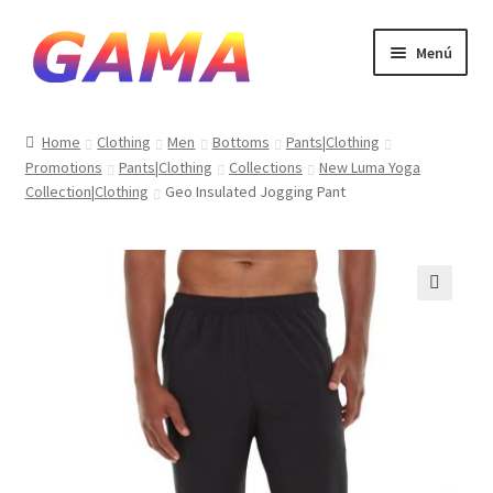
Ir
Ir
Menú
a
al
la
contenido
Inicio
navegación
Home
Clothing
Men
Bottoms
Pants|Clothing
Promotions
Pants|Clothing
Collections
New Luma Yoga
Carrito
Collection|Clothing
Geo Insulated Jogging Pant
Finalizar compra
Mi cuenta
🔍
Sample Page
Tienda