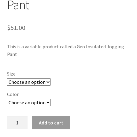
Pant
$
51.00
This is a variable product called a Geo Insulated Jogging
Pant
Size
Color
Geo
Add to cart
Insulated
Jogging