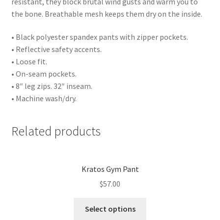
resistant, they block brutal wind gusts and warm you to
the bone. Breathable mesh keeps them dry on the inside.
• Black polyester spandex pants with zipper pockets.
• Reflective safety accents.
• Loose fit.
• On-seam pockets.
• 8″ leg zips. 32″ inseam.
• Machine wash/dry.
Related products
Kratos Gym Pant
$
57.00
Select options