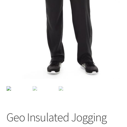
Geo Insulated Jogging