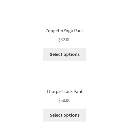
Zeppelin Yoga Pant
$
82.00
Select options
Thorpe Track Pant
$
68.00
Select options